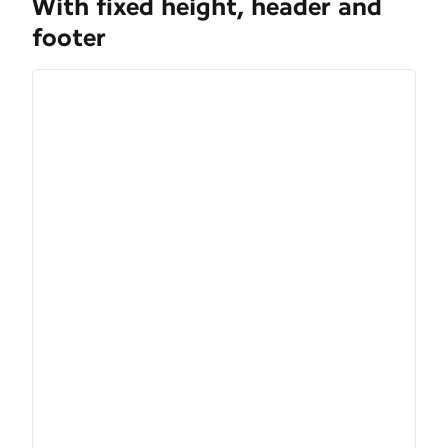
With fixed height, header and
footer