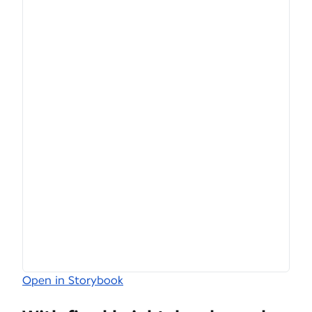
Open in Storybook