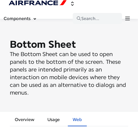
Components
Search...
Bottom Sheet
The Bottom Sheet can be used to open
panels to the bottom of the screen. These
panels are intended primarily as an
interaction on mobile devices where they
can be used as an alternative to dialogs and
menus.
Overview
Usage
Web