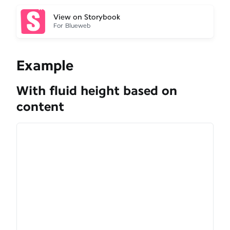
View on Storybook
For Blueweb
Example
With fluid height based on
content