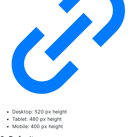
Desktop: 520 px height
Tablet: 480 px height
Mobile: 400 px height