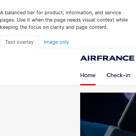
A balanced tier for product, information, and service
pages. Use it when the page needs visual context while
keeping the focus on clarity and page content.
Text overlay
Image only