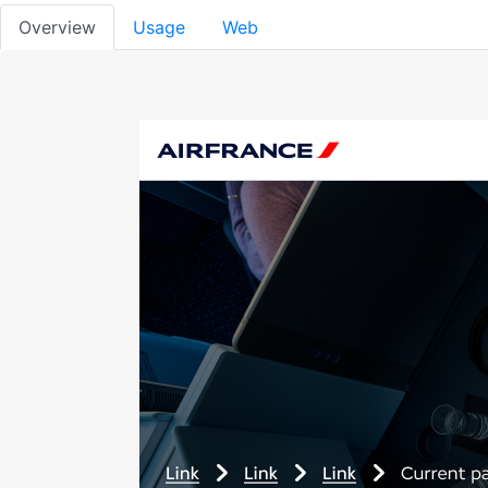
Overview
Usage
Web