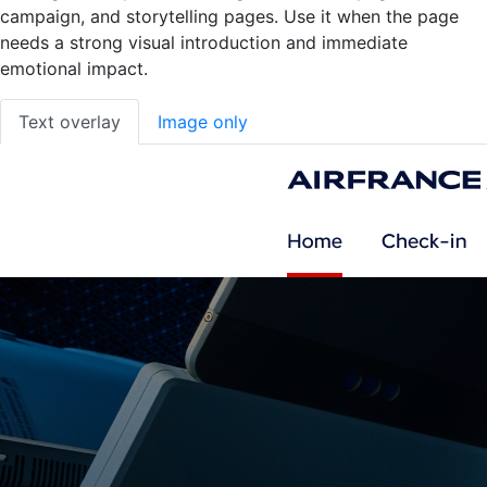
campaign, and storytelling pages. Use it when the page
needs a strong visual introduction and immediate
emotional impact.
Text overlay
Image only