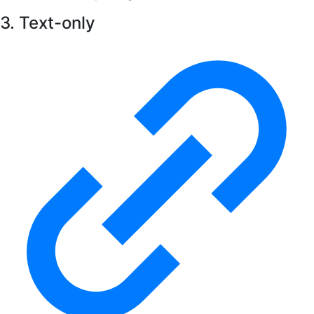
3. Text-only