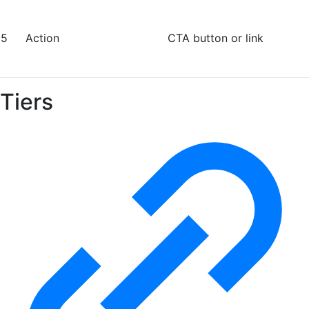
5
Action
CTA button or link
Tiers