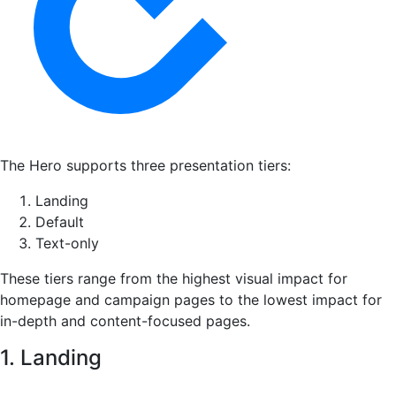
The Hero supports three presentation tiers:
Landing
Default
Text-only
These tiers range from the highest visual impact for
homepage and campaign pages to the lowest impact for
in-depth and content-focused pages.
1. Landing