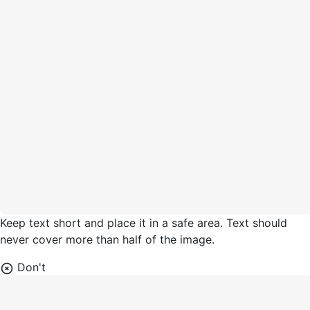
Keep text short and place it in a safe area. Text should
never cover more than half of the image.
Don't