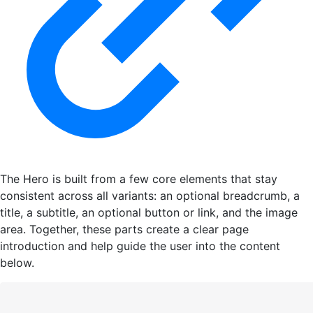
The Hero is built from a few core elements that stay
consistent across all variants: an optional breadcrumb, a
title, a subtitle, an optional button or link, and the image
area. Together, these parts create a clear page
introduction and help guide the user into the content
below.