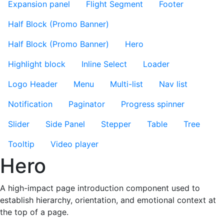
Expansion panel
Flight Segment
Footer
Half Block (Promo Banner)
Half Block (Promo Banner)
Hero
Highlight block
Inline Select
Loader
Logo Header
Menu
Multi-list
Nav list
Notification
Paginator
Progress spinner
Slider
Side Panel
Stepper
Table
Tree
Tooltip
Video player
Hero
A high-impact page introduction component used to
establish hierarchy, orientation, and emotional context at
the top of a page.