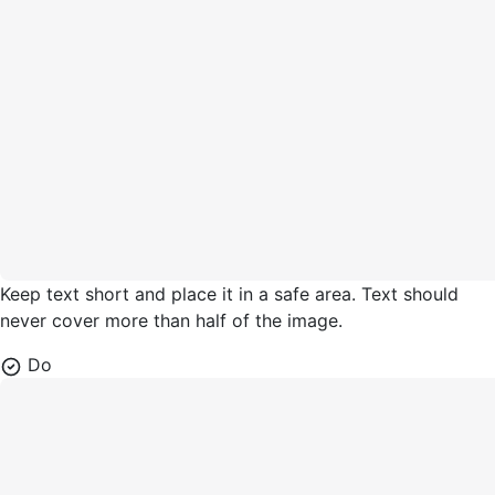
Keep text short and place it in a safe area. Text should
never cover more than half of the image.
Do