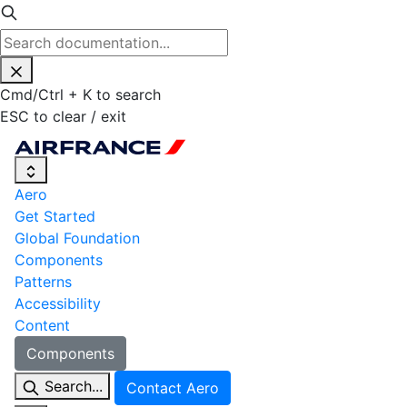
Cmd
/
Ctrl
+
K
to search
ESC
to clear / exit
Aero
Get Started
Global Foundation
Components
Patterns
Accessibility
Content
Components
Search...
Contact Aero