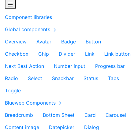
Component libraries
Global components
Overview
Avatar
Badge
Button
Checkbox
Chip
Divider
Link
Link button
Next Best Action
Number input
Progress bar
Radio
Select
Snackbar
Status
Tabs
Toggle
Blueweb Components
Breadcrumb
Bottom Sheet
Card
Carousel
Content image
Datepicker
Dialog