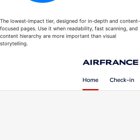
The lowest-impact tier, designed for in-depth and content-
focused pages. Use it when readability, fast scanning, and
content hierarchy are more important than visual
storytelling.