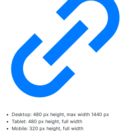
Desktop: 480 px height, max width 1440 px
Tablet: 480 px height, full width
Mobile: 320 px height, full width