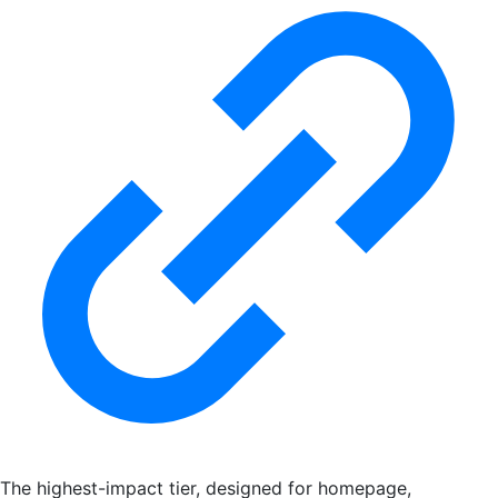
The highest-impact tier, designed for homepage,