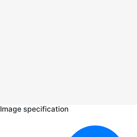
Image specification