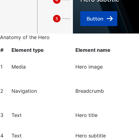
Anatomy of the Hero
#
Element type
Element name
1
Media
Hero image
2
Navigation
Breadcrumb
3
Text
Hero title
4
Text
Hero subtitle