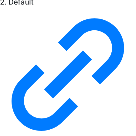
2. Default