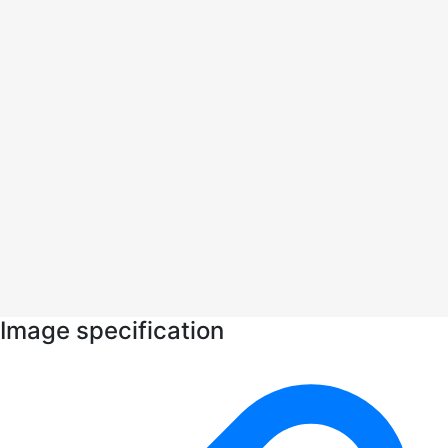
Image specification