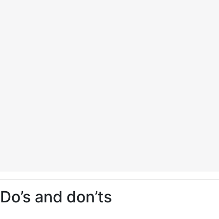
Do’s and don’ts