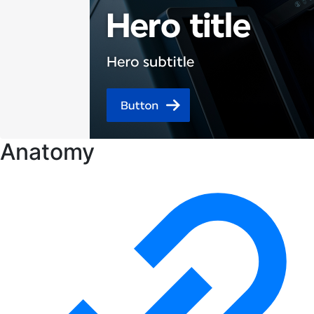
Anatomy