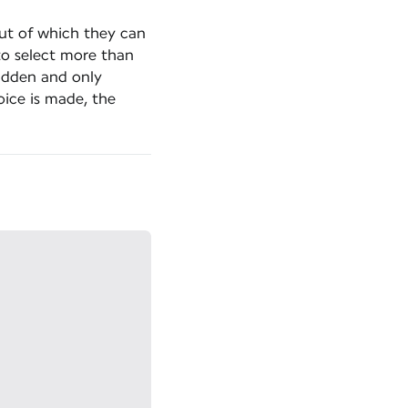
out of which they can
to select more than
hidden and only
ice is made, the