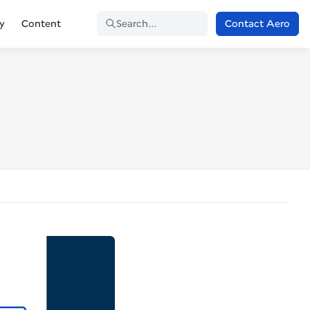
Contact Aero
ty
Content
Search...