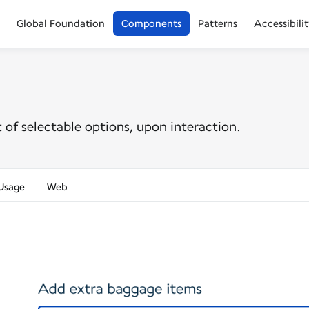
Global Foundation
Components
Patterns
Accessibili
st of selectable options, upon interaction.
Usage
Web