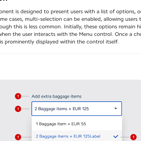
ent is designed to present users with a list of options, 
ome cases, multi-selection can be enabled, allowing users 
ough this is less common. Initially, these options remain 
when the user interacts with the Menu control. Once a cho
is prominently displayed within the control itself.