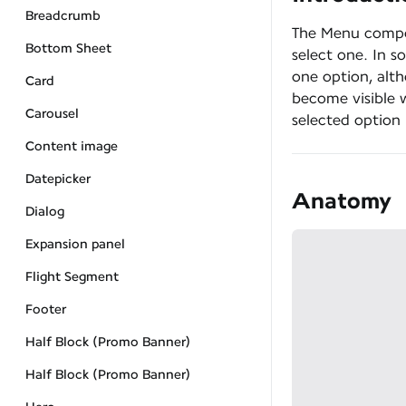
Breadcrumb
The Menu compon
Bottom Sheet
select one. In s
one option, alth
Card
become visible 
Carousel
selected option 
Content image
Datepicker
Anatomy
Dialog
Expansion panel
Flight Segment
Footer
Half Block (Promo Banner)
Half Block (Promo Banner)