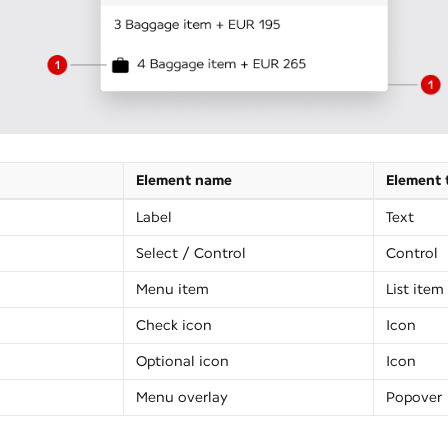
Element name
Element 
Label
Text
Select / Control
Control
Menu item
List item
Check icon
Icon
Optional icon
Icon
Menu overlay
Popover