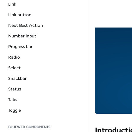
Link
Link button
Next Best Action
Number input
Progress bar
Radio
Select
Snackbar
Status
Tabs
Toggle
BLUEWEB COMPONENTS
Introducti