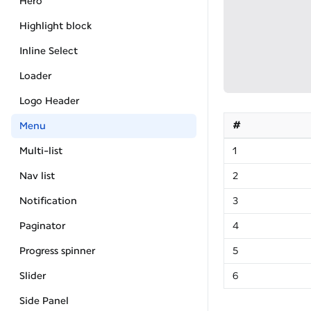
Hero
Highlight block
Inline Select
Loader
Logo Header
#
Menu
Multi-list
1
Nav list
2
Notification
3
Paginator
4
Progress spinner
5
Slider
6
Side Panel