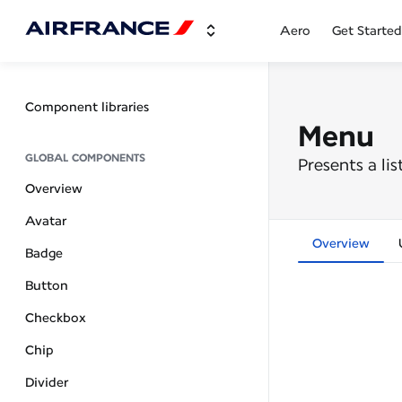
Aero
Get Started
Component libraries
Menu
GLOBAL COMPONENTS
Presents a li
Overview
Avatar
Overview
Badge
Button
Checkbox
Chip
Divider