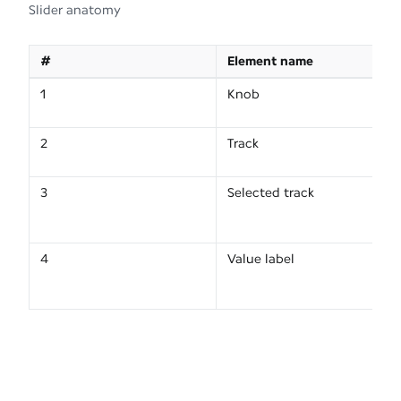
Slider anatomy
#
Element name
1
Knob
2
Track
3
Selected track
4
Value label