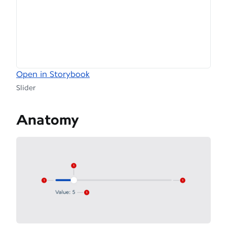
Open in Storybook
Slider
Anatomy