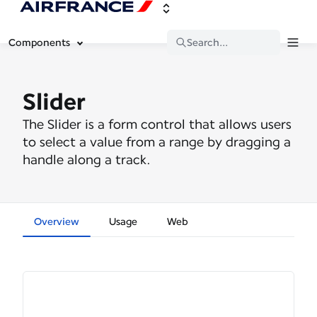
Components
Search...
Slider
The Slider is a form control that allows users
to select a value from a range by dragging a
handle along a track.
Overview
Usage
Web