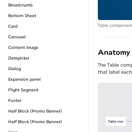
Breadcrumb
Bottom Sheet
Table componen
Card
Carousel
Content image
Anatomy
Datepicker
The Table comp
Dialog
that label eac
Expansion panel
Flight Segment
Footer
Half Block (Promo Banner)
Half Block (Promo Banner)