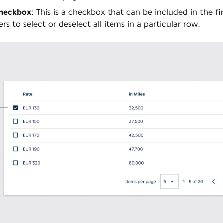
Checkbox
: This is a checkbox that can be included in the fir
ers to select or deselect all items in a particular row.