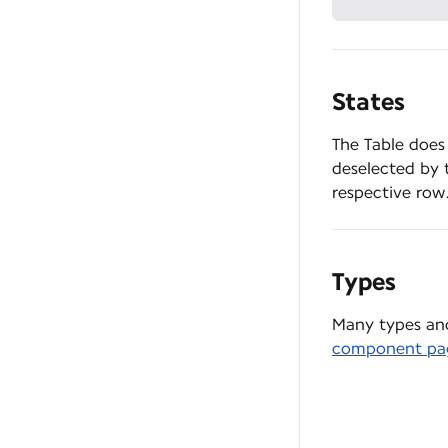
States
The Table does
deselected by t
respective row
Types
Many types and
component pa