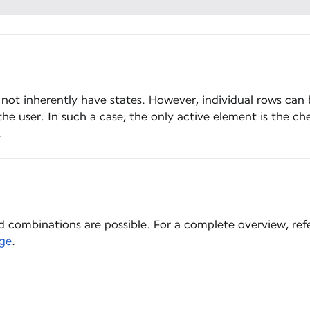
 not inherently have states. However, individual rows can 
he user. In such a case, the only active element is the ch
.
 combinations are possible. For a complete overview, ref
ge
.