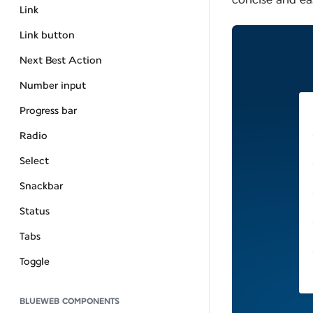
Link
Link button
Next Best Action
Number input
Progress bar
Radio
Select
Snackbar
Status
Tabs
Toggle
BLUEWEB COMPONENTS