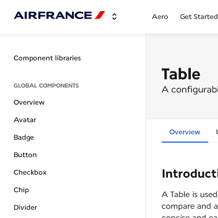
Aero
Get Started
Component libraries
Table
GLOBAL COMPONENTS
A configurabl
Overview
Avatar
Overview
Badge
Button
Introduct
Checkbox
Chip
A Table is used
compare and an
Divider
concise and ea