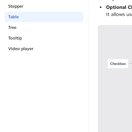
Stepper
Optional 
It allows us
Table
Tree
Tooltip
Video player