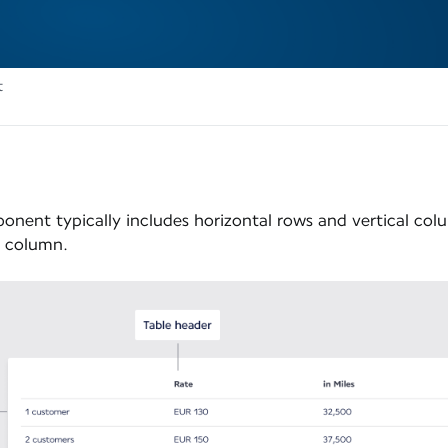
t
onent typically includes horizontal rows and vertical col
h column.