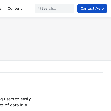
Contact Aero
ty
Content
Search...
g users to easily
ts of data in a