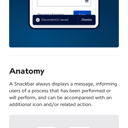
Anatomy
A Snackbar always displays a message, informing
users of a process that has been performed or
will perform, and can be accompanied with an
additional icon and/or related action.