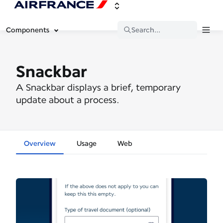
Components
Search...
Snackbar
A Snackbar displays a brief, temporary
update about a process.
Overview
Usage
Web